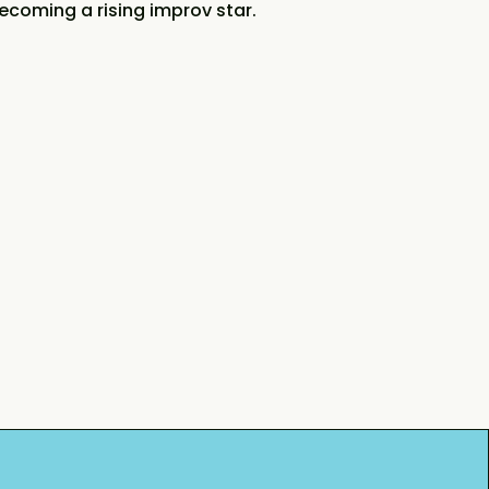
ecoming a rising improv star.