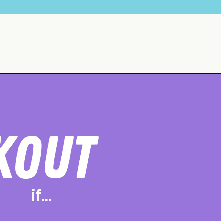
KOUT
if...