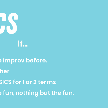
cs
if...
e improv before.
sher
ICS for 1 or 2 terms
e fun, nothing but the fun.