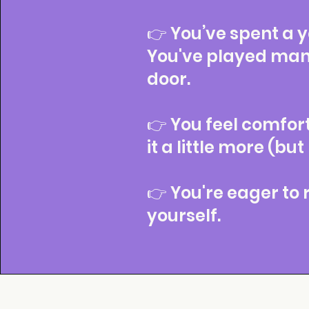
👉 You’ve spent a ye
You've played man
door.
👉 You feel comfor
it a little more (but
👉 You're eager to
yourself.