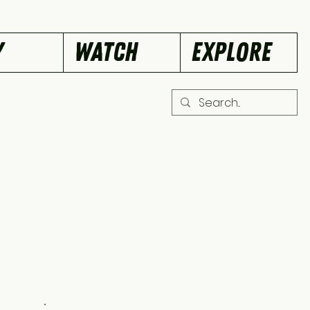
Y
WATCH
EXPLORE