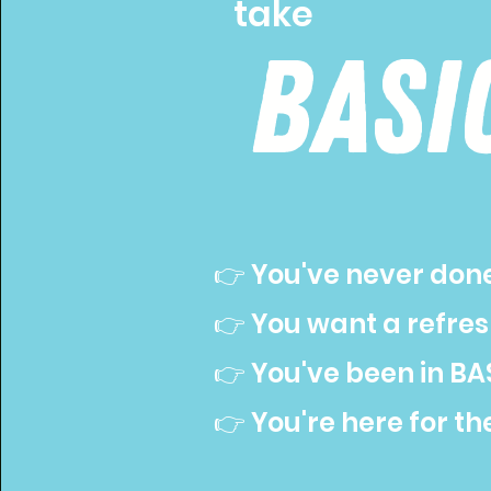
take
basi
👉 You've never don
👉 You want a refre
👉 You've been in BAS
👉 You're here for th