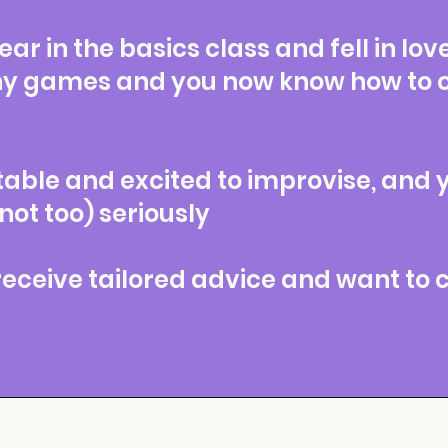
ar in the basics class and fell in lov
y games and you now know how to op
table and excited to improvise, and 
 not too) seriously
 receive tailored advice and want to