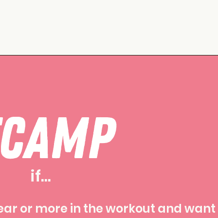
TCAMP
if...
ear or more in the workout and want