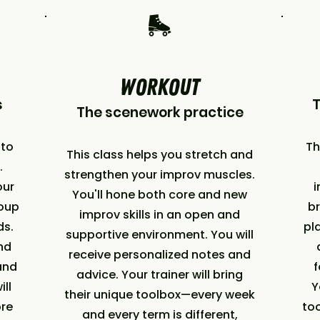
🛼
WORKOUT
s
The scenework practice
nto
Th
This class helps you stretch and
.
strengthen your improv muscles.
our
i
You'll hone both core and new
roup
br
improv skills in an open and
nds.
pl
supportive environment. You will
nd
receive personalized notes and
and
f
advice. Your trainer will bring
ill
Y
their unique toolbox—every week
ore
too
and every term is different,