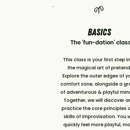
​🌱
BASICS
The 'fun-dation' clas
This class is your first step i
the magical art of pretend
Explore the outer edges of y
comfort zone, alongside a g
of adventurous & playful mi
Together, we will discover a
practice the core principles 
skills of improvisation. You w
quickly feel more playful, m