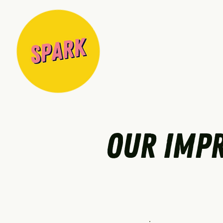
OUR IMPR