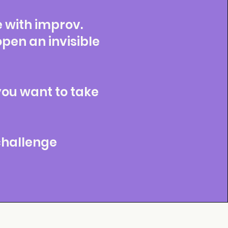
e with improv.
en an invisible
you want to take
 challenge