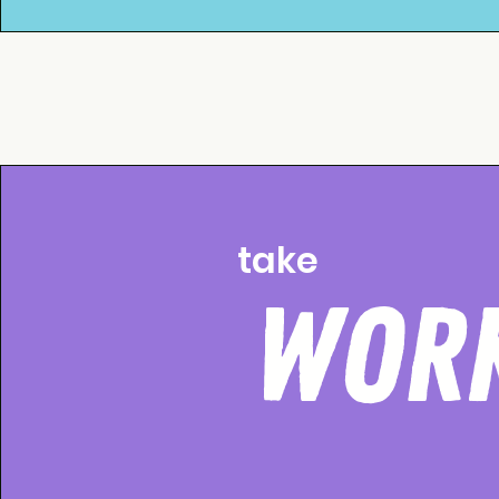
take
WOR