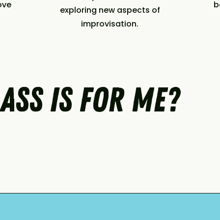
ove
b
exploring new aspects of
improvisation.
ass is for me?