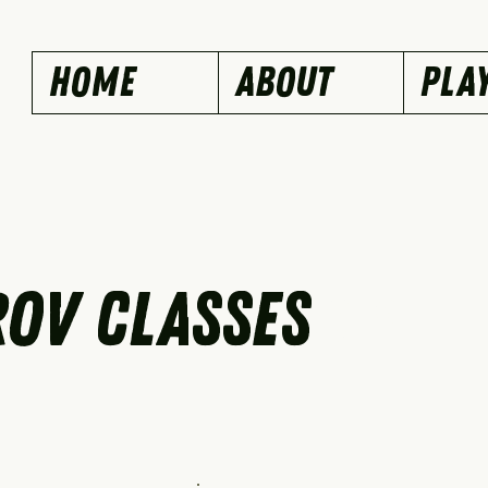
Home
ABOUT
PLA
OV CLASSES
Our Services