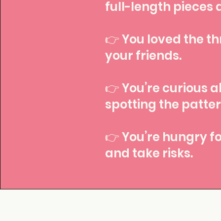
full-length pieces 
👉 You loved the thr
your friends.
👉 You’re curious a
spotting the patte
👉 You’re hungry fo
and take risks.