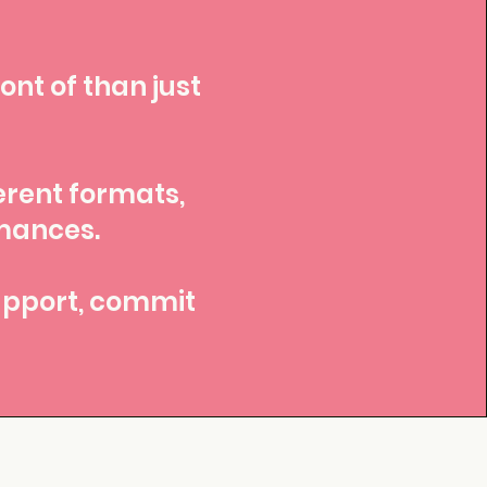
ont of than just
erent formats,
rmances.
support, commit