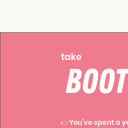
take
BOO
👉You’ve spent a y