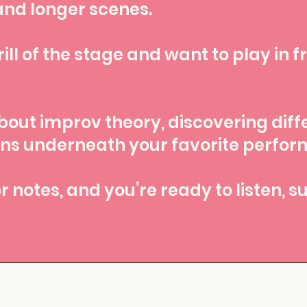
and longer scenes.
ill of the stage and want to play in fr
bout improv theory, discovering diff
rns underneath your favorite perfo
r notes, and you’re ready to listen, 