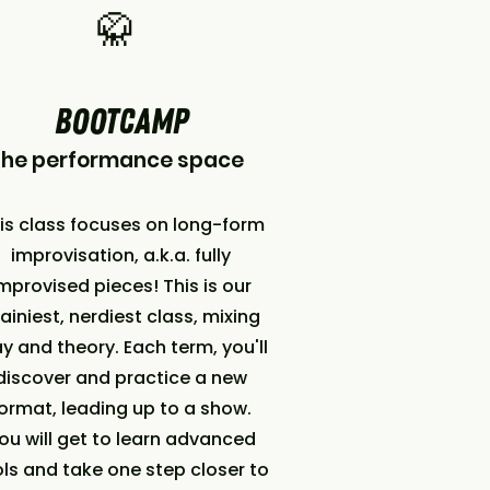
🥋
BOOTCAMP
The performance space
is class focuses on long-form
improvisation, a.k.a. fully
mprovised pieces! This is our
ainiest, nerdiest class, mixing
ay and theory. Each term, you'll
discover and practice a new
ormat, leading up to a show.
ou will get to learn advanced
ls and take one step closer to