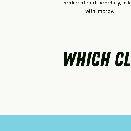
confident and, hopefully, in l
with improv.
which cl