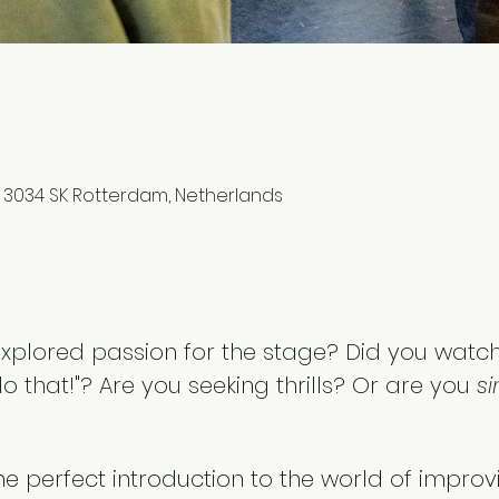
1, 3034 SK Rotterdam, Netherlands
xplored passion for the stage? Did you watc
do that!"? Are you seeking thrills? Or are you 
si
the perfect introduction to the world of improv