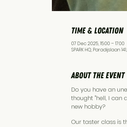
Time & Location
07 Dec 2025, 15:00 – 17:00
SPARK HQ, Paradijslaan 14
About the event
Do you have an une
thought "hell, I can 
new hobby?
Our taster class is 