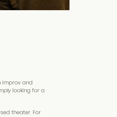
h improv and 
mply
 looking for a 
ised theater. For 