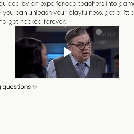
e guided by an experienced teachers into game
you can unleash your playfulness, get a little 
nd get hooked forever.
 questions 
✨