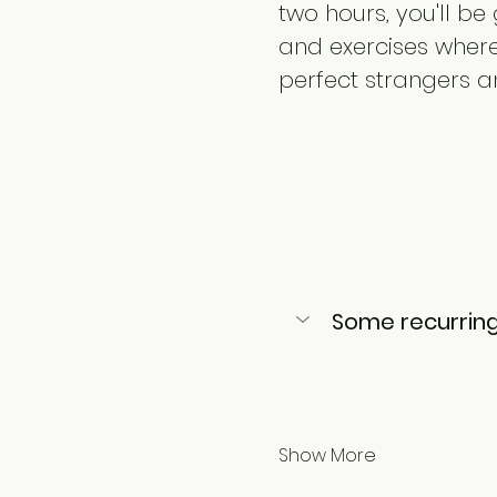
two hours, you'll b
and exercises where 
perfect strangers a
Some recurring
Show More