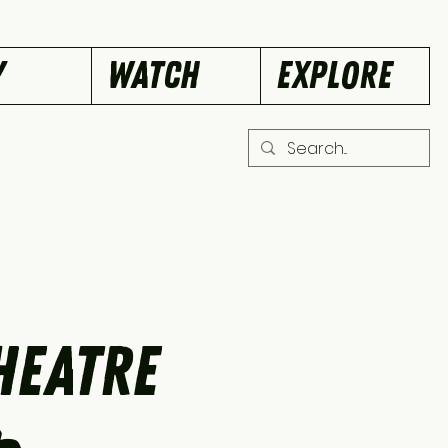
Y
WATCH
EXPLORE
heatre