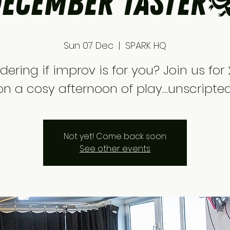
ecember Taster
Sun 07 Dec
  |  
SPARK HQ
ering if improv is for you? Join us for 
on a cosy afternoon of play…unscripted
Not yet! Come back soon
See other events