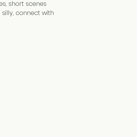
s, short scenes 
silly, connect with 