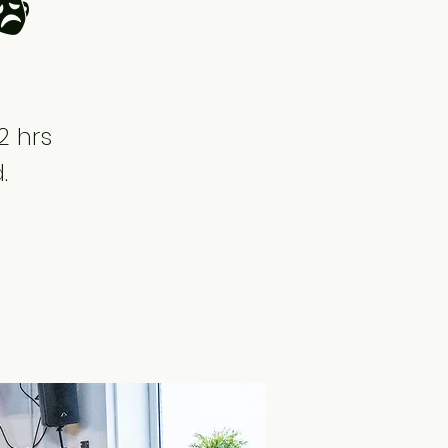
🎭
2 hrs
.