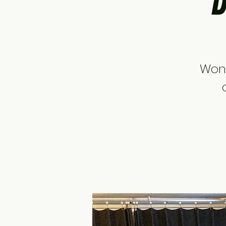
D
Wond