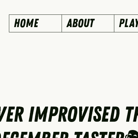
Home
ABOUT
PLA
ver Improvised T