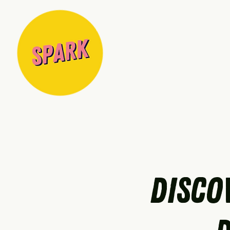
Disco