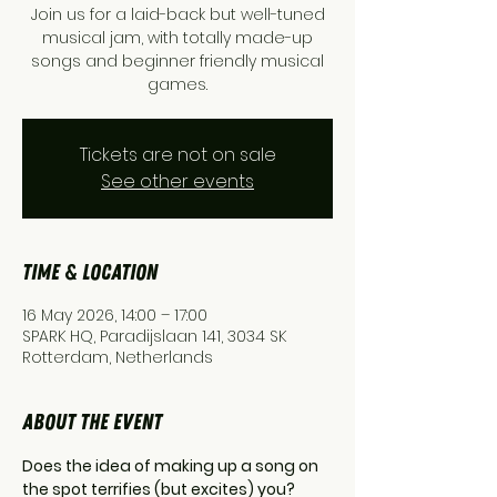
Join us for a laid-back but well-tuned
musical jam, with totally made-up
songs and beginner friendly musical
games.
Tickets are not on sale
See other events
Time & Location
16 May 2026, 14:00 – 17:00
SPARK HQ, Paradijslaan 141, 3034 SK
Rotterdam, Netherlands
About the event
Does the idea of making up a song on 
the spot terrifies (but excites) you? 