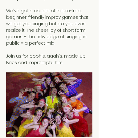
We've got a couple of failure-free, 
beginner-friendly improv games that 
will get you singing before you even 
realize it. The sheer joy of short form 
games + the risky edge of singing in 
public = a perfect mix.
Join us for oooh's, aaah's, made-up 
lyrics and impromptu hits. 