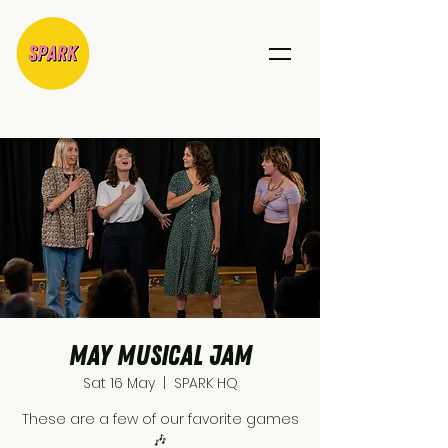
May Musical Jam
Sat 16 May
  |  
SPARK HQ
These are a few of our favorite games
🎶