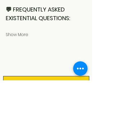
💬 FREQUENTLY ASKED 
EXISTENTIAL QUESTIONS:
Show More
Let's keep in touch!
Our monthly newsletter is filled 
with all the good stuff: upcoming 
shows, activities & courses, cool 
events in and around Rotterdam 
and bits of spark magic ✨