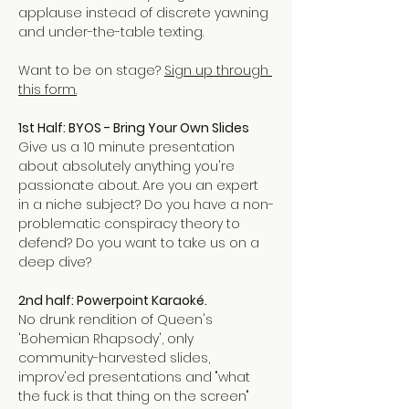
applause instead of discrete yawning 
and under-the-table texting.  
Want to be on stage? 
Sign up through 
this form.
1st Half: BYOS - Bring Your Own Slides
Give us a 10 minute presentation 
about absolutely anything you're 
passionate about. Are you an expert 
in a niche subject? Do you have a non-
problematic conspiracy theory to 
defend? Do you want to take us on a 
deep dive?
2nd half: Powerpoint Karaoké.
No drunk rendition of Queen's 
'Bohemian Rhapsody', only 
community-harvested slides, 
improv'ed presentations and "what 
the fuck is that thing on the screen" 