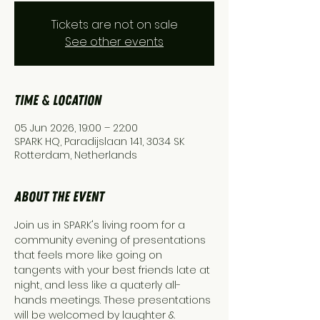
Tickets are not on sale
See other events
Time & Location
05 Jun 2026, 19:00 – 22:00
SPARK HQ, Paradijslaan 141, 3034 SK
Rotterdam, Netherlands
About the event
Join us in SPARK's living room for a 
community evening of presentations 
that feels more like going on 
tangents with your best friends late at 
night, and less like a quaterly all-
hands meetings. These presentations 
will be welcomed by laughter & 