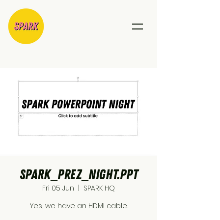
SPARK_Prez_Night.ppt
Fri 05 Jun
  |  
SPARK HQ
Yes, we have an HDMI cable.