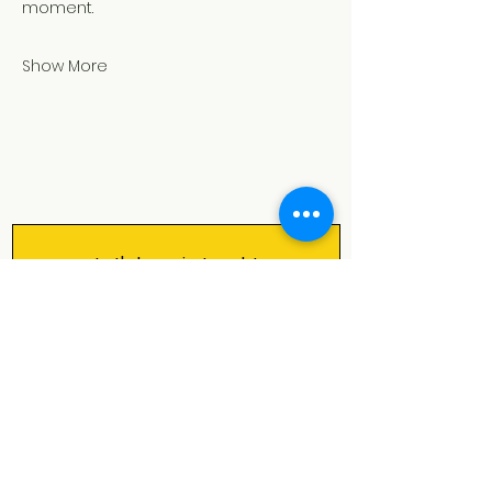
moment.
Show More
Let's keep in touch!
Our monthly newsletter is filled 
with all the good stuff: upcoming 
shows, activities & courses, cool 
events in and around Rotterdam 
and bits of spark magic ✨
First name
*