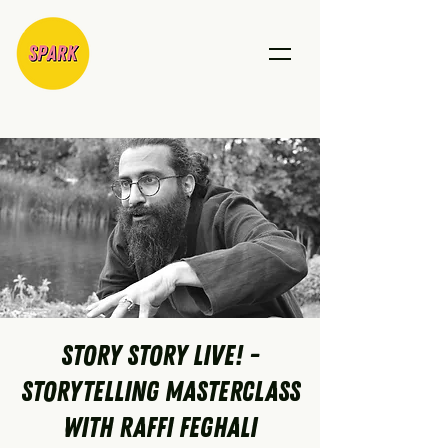
Story Story Live! -
Storytelling Masterclass
with Raffi Feghali