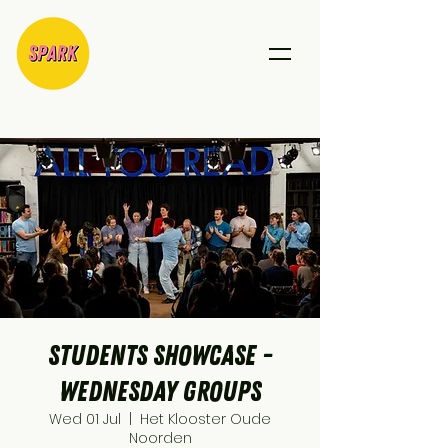
Students showcase -
Wednesday groups
Wed 01 Jul
  |  
Het Klooster Oude
Noorden