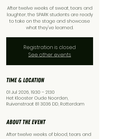
After twelve weeks of sweat, tears and
laughter, the SPARK students are ready
to take on the stage and showcase
what they've learned.
Registration is closed
See other events
Time & Location
01 Jul 2026, 19:30 – 21:30
Het Klooster Oude Noorden,
Ruivenstraat 81 3036 DD, Rotterdam
About the event
After twelve weeks of blood, tears and 