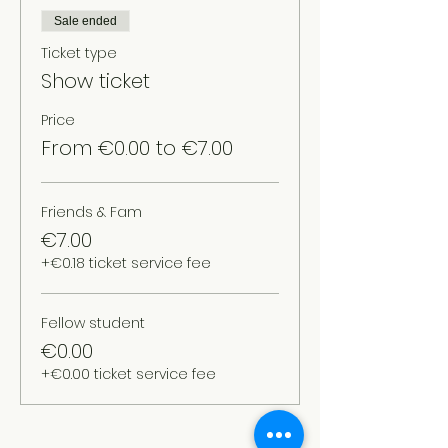
Sale ended
Ticket type
Show ticket
Price
From €0.00 to €7.00
Friends & Fam
€7.00
+€0.18 ticket service fee
Fellow student
€0.00
+€0.00 ticket service fee