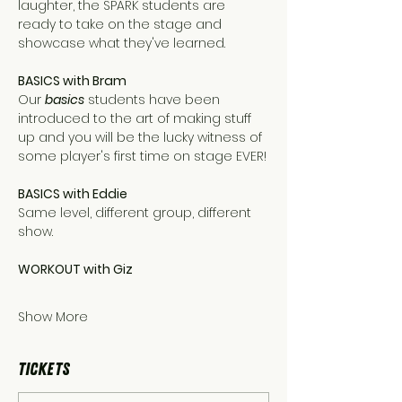
laughter, the SPARK students are 
ready to take on the stage and 
showcase what they've learned.
BASICS with Bram
Our 
basics
 students have been 
introduced to the art of making stuff 
up and you will be the lucky witness of 
some player's first time on stage EVER!
BASICS with Eddie 
Same level, different group, different 
show.
WORKOUT with Giz
Show More
Tickets