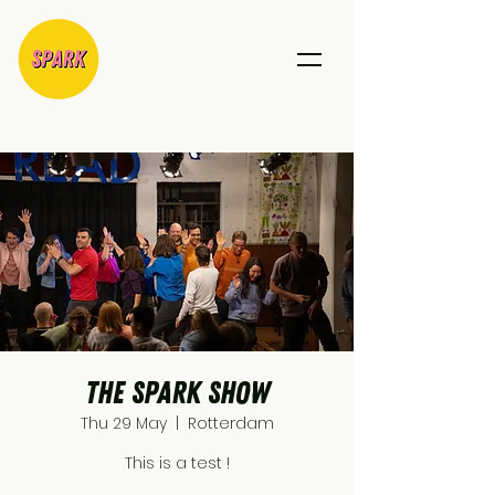
The SPARK show
Thu 29 May
  |  
Rotterdam
This is a test !