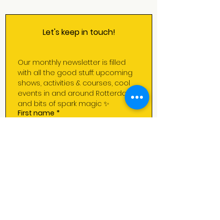
Let's keep in touch!
Our monthly newsletter is filled 
with all the good stuff: upcoming 
shows, activities & courses, cool 
events in and around Rotterdam 
and bits of spark magic ✨
First name
*
Last name
*
Email
*
Subscribe