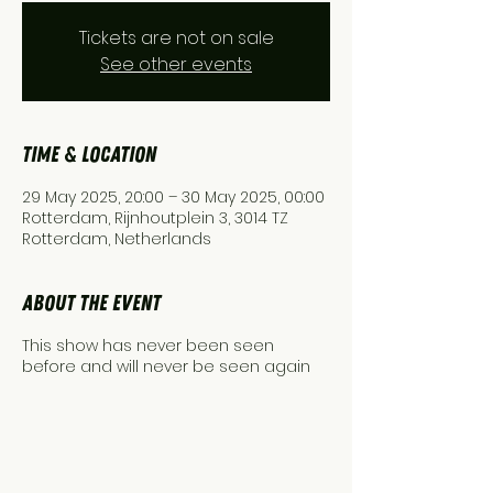
Tickets are not on sale
See other events
Time & Location
29 May 2025, 20:00 – 30 May 2025, 00:00
Rotterdam, Rijnhoutplein 3, 3014 TZ
Rotterdam, Netherlands
About the event
This show has never been seen
before and will never be seen again